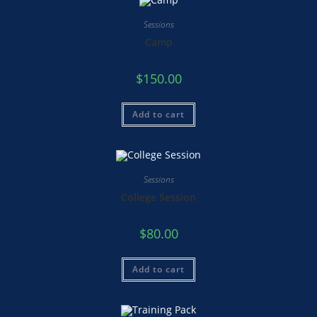
Sessions
Camp
$
150.00
Add to cart
Sessions
College Session
$
80.00
Add to cart