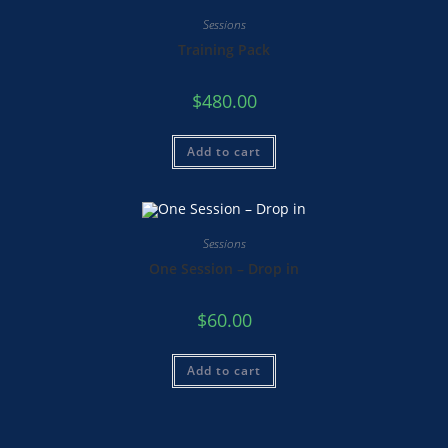
Sessions
Training Pack
$
480.00
Add to cart
Sessions
One Session – Drop in
$
60.00
Add to cart