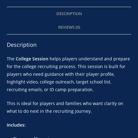
DESCRIPTION
REVIEWS (0)
Description
The
College Session
helps players understand and prepare
for the college recruiting process. This session is built for
players who need guidance with their player profile,
highlight video, college outreach, target school list,
recruiting emails, or ID camp preparation.
This is ideal for players and families who want clarity on
what to do next in the recruiting journey.
Includes: