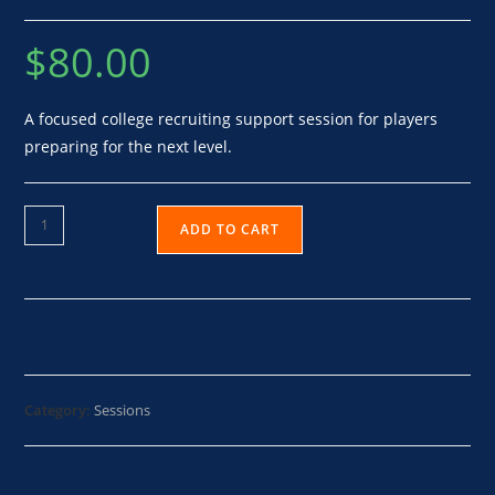
$
80.00
A focused college recruiting support session for players
preparing for the next level.
ADD TO CART
Category:
Sessions