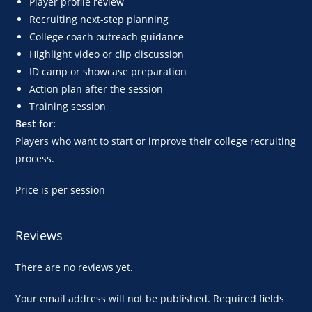
Player profile review
Recruiting next-step planning
College coach outreach guidance
Highlight video or clip discussion
ID camp or showcase preparation
Action plan after the session
Training session
Best for:
Players who want to start or improve their college recruiting
process.
Price is per session
Reviews
There are no reviews yet.
Your email address will not be published.
Required fields