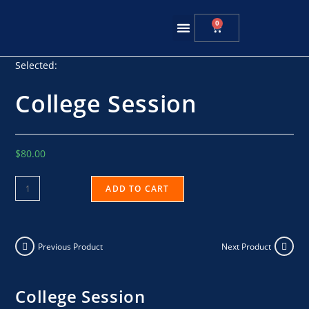
0
Summer Training
Selected:
College Session
$
80.00
ADD TO CART
Previous Product
Next Product
College Session