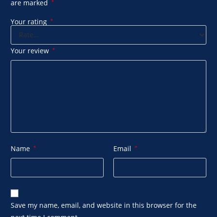
are marked
*
Your rating
*
Your review
*
Name
*
Email
*
Save my name, email, and website in this browser for the