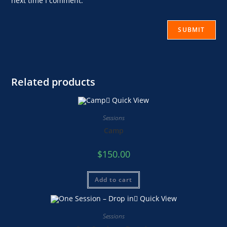
next time I comment.
Related products
Quick View
Sessions
Camp
$
150.00
Add to cart
Quick View
Sessions