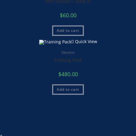
One Session – Drop in
$
60.00
Add to cart
Quick View
Sessions
Training Pack
$
480.00
Add to cart
×